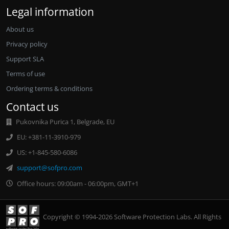
Legal information
About us
Privacy policy
Support SLA
Terms of use
Ordering terms & conditions
Contact us
Pukovnika Purica 1, Belgrade, EU
EU: +381-11-3910-979
US: +1-845-580-6086
support@sofpro.com
Office hours: 09:00am - 06:00pm, GMT+1
Copyright © 1994-2026 Software Protection Labs. All Rights