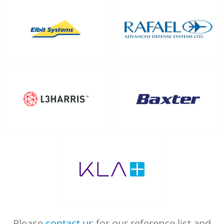
Please
contact us
for our reference list and