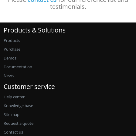
testimonials.
Products & Solutions
Products
Purchase
Demos
Documentation
News
Customer service
Help center
Knowledge base
Site map
Request a quote
Contact us