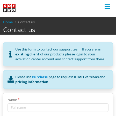
Breadcrumb
Home
Contact us
Contact us
Use this form to contact our support team. If you are an
existing client
of our products please login to your
activation center account and contact support from there.
Please use
Purchase
page to request
DEMO versions
and
pricing information
.
Name