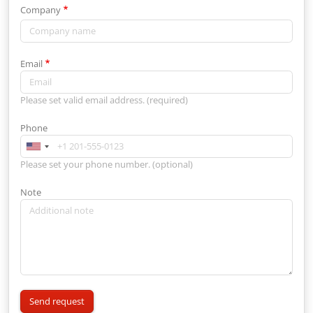
Company
Email
Please set valid email address. (required)
Phone
Please set your phone number. (optional)
Note