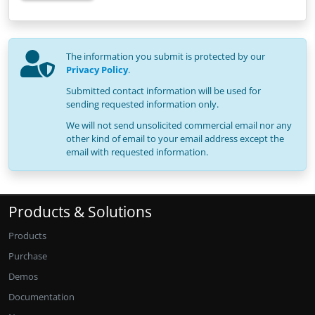
The information you submit is protected by our
Privacy Policy
.
Submitted contact information will be used for
sending requested information only.
We will not send unsolicited commercial email nor any
other kind of email to your email address except the
email with requested information.
Products & Solutions
Products
Purchase
Demos
Documentation