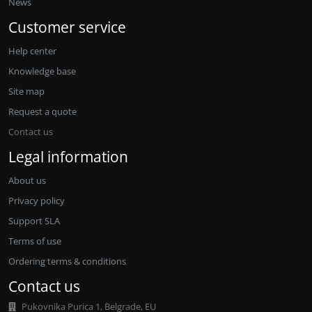
News
Customer service
Help center
Knowledge base
Site map
Request a quote
Contact us
Legal information
About us
Privacy policy
Support SLA
Terms of use
Ordering terms & conditions
Contact us
Pukovnika Purica 1, Belgrade, EU