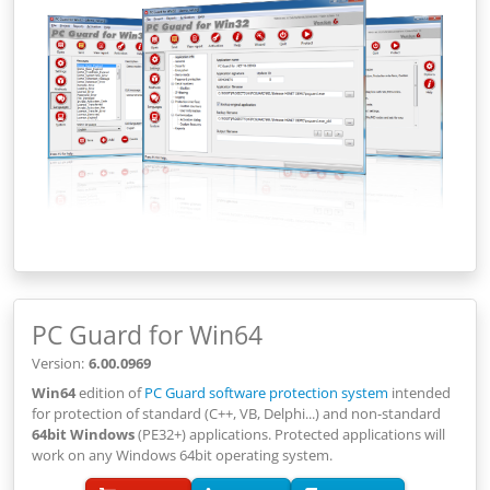
PC Guard for Win64
Version:
6.00.0969
Win64
edition of
PC Guard software protection system
intended
for protection of standard (C++, VB, Delphi...) and non-standard
64bit Windows
(PE32+) applications. Protected applications will
work on any Windows 64bit operating system.