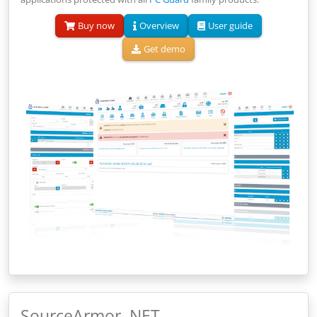
Buy now
Overview
User guide
Get demo
SourceArmor .NET