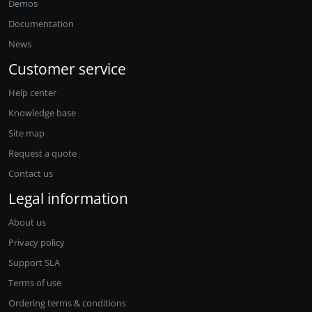
Demos
Documentation
News
Customer service
Help center
Knowledge base
Site map
Request a quote
Contact us
Legal information
About us
Privacy policy
Support SLA
Terms of use
Ordering terms & conditions