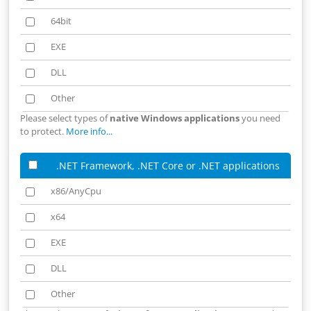
64bit
64bit
EXE
EXE
DLL
DLL
Other
Other
Please select types of
native Windows applications
you need
to protect.
More info...
.NET Framework, .NET Core or .NET applications
x86/AnyCpu
x86/AnyCpu
x64
x64
EXE
EXE
DLL
DLL
Other
Other