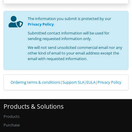
The information you submit is protected by our
Privacy Policy
.
Submitted contact information will be used for
sending requested information only.
We will not send unsolicited commercial email nor any
other kind of email to your email address except the
email with requested information.
Ordering terms & conditions
|
Support SLA
|
EULA
|
Privacy Policy
Products & Solutions
Products
Purchase