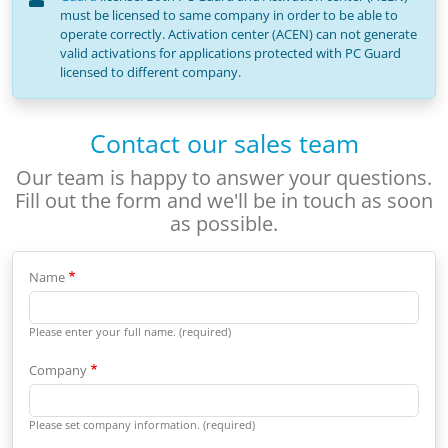
must be licensed to same company in order to be able to
operate correctly. Activation center (ACEN) can not generate
valid activations for applications protected with PC Guard
licensed to different company.
Contact our sales team
Our team is happy to answer your questions.
Fill out the form and we'll be in touch as soon
as possible.
Name
Please enter your full name. (required)
Company
Please set company information. (required)