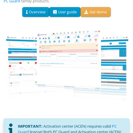
PC Guard
family products.
Overview
User guide
Get demo
IMPORTANT:
Activation center (ACEN) requires valid
PC
Guard
license!
Both PC Guard and Activation center (ACEN)