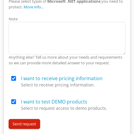
Please select types of
Microsoft .NET applications
you need to
protect.
More info...
Note
Anything else? Tell us more about your needs and requirements
so we can provide more detailed answer to your request.
I want to receive pricing information
Select to receive pricing information.
I want to test DEMO products
Select to request access to demo products.