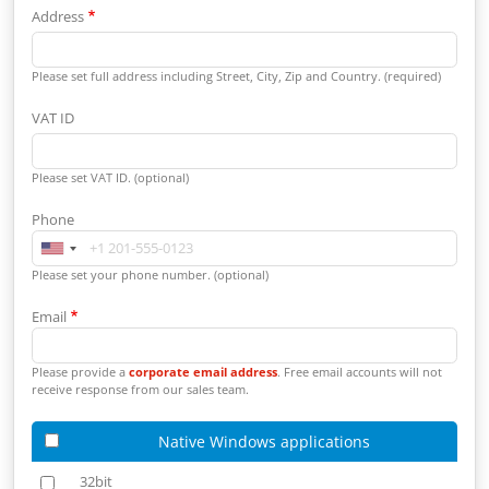
Address
Please set full address including Street, City, Zip and Country. (required)
VAT ID
Please set VAT ID. (optional)
Phone
Please set your phone number. (optional)
Email
Please provide a
corporate email address
. Free email accounts will not
receive response from our sales team.
Native Windows applications
32bit
32bit