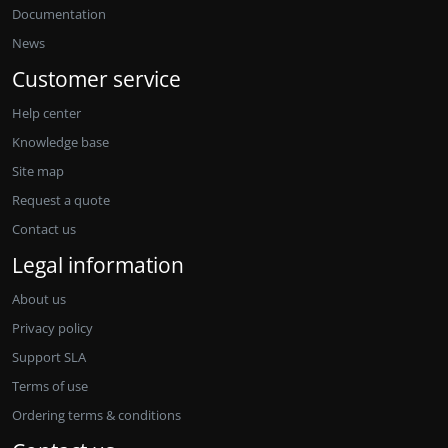
Documentation
News
Customer service
Help center
Knowledge base
Site map
Request a quote
Contact us
Legal information
About us
Privacy policy
Support SLA
Terms of use
Ordering terms & conditions