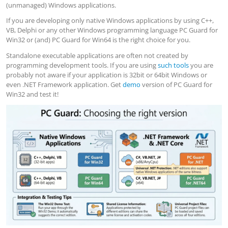
(unmanaged) Windows applications.
If you are developing only native Windows applications by using C++,
VB, Delphi or any other Windows programming language PC Guard for
Win32 or (and) PC Guard for Win64 is the right choice for you.
Standalone executable applications are often not created by
programming development tools. If you are using
such tools
you are
probably not aware if your application is 32bit or 64bit Windows or
even .NET Framework application. Get
demo
version of PC Guard for
Win32 and test it!