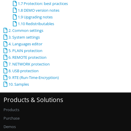
1.7 Protection: best practices
1.8 DEMO version notes
1.9 Upgrading notes
1.10 Redistributables
2. Common settings
3. System settings
4. Languages editor
5. PLAIN protection
6. REMOTE protection
7. NETWORK protection
8. USB protection
9. RTE (Run-Time-Encryption)
10. Samples
Products & Solutions
Products
Purchase
Demos