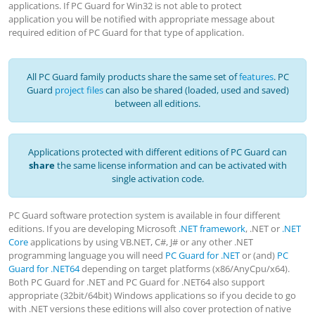
applications. If PC Guard for Win32 is not able to protect
application you will be notified with appropriate message about
required edition of PC Guard for that type of application.
All PC Guard family products share the same set of
features
. PC
Guard
project files
can also be shared (loaded, used and saved)
between all editions.
Applications protected with different editions of PC Guard can
share
the same license information and can be activated with
single activation code.
PC Guard software protection system is available in four different
editions. If you are developing Microsoft
.NET framework
, .NET or
.NET
Core
applications by using VB.NET, C#, J# or any other .NET
programming language you will need
PC Guard for .NET
or (and)
PC
Guard for .NET64
depending on target platforms (x86/AnyCpu/x64).
Both PC Guard for .NET and PC Guard for .NET64 also support
appropriate (32bit/64bit) Windows applications so if you decide to go
with .NET versions these editions will also cover protection of native