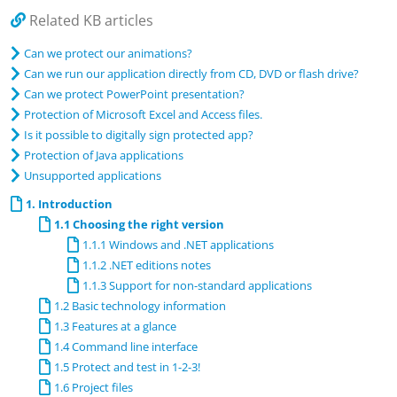
Related KB articles
Can we protect our animations?
Can we run our application directly from CD, DVD or flash drive?
Can we protect PowerPoint presentation?
Protection of Microsoft Excel and Access files.
Is it possible to digitally sign protected app?
Protection of Java applications
Unsupported applications
1. Introduction
1.1 Choosing the right version
1.1.1 Windows and .NET applications
1.1.2 .NET editions notes
1.1.3 Support for non-standard applications
1.2 Basic technology information
1.3 Features at a glance
1.4 Command line interface
1.5 Protect and test in 1-2-3!
1.6 Project files