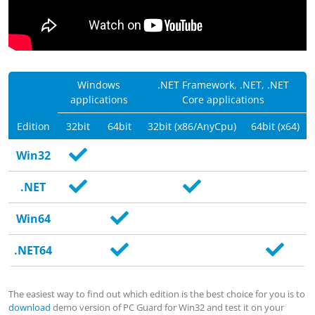
Windows
.NET Framework, .NET,
.NET
applications
Core
applications
Edition
32bit
64bit
32bit (x86/AnyCpu)
64bit (x64)
Win32
.NET
Win64
.NET64
The easiest way to find out which edition is the best choice for you is to
download
demo version of PC Guard for Win32 and test it on your