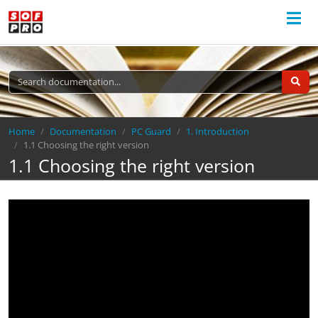
Breadcrumb
Home
Documentation
PC Guard
1. Introduction
1.1 Choosing the right version
1.1 Choosing the right version