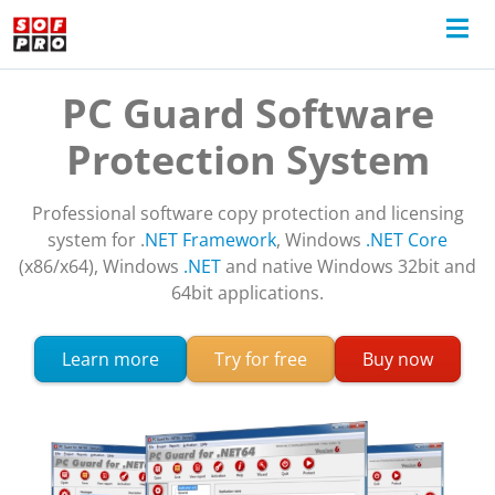
PC Guard Software
Protection System
Professional software copy protection and licensing
system for .
NET Framework
, Windows
.NET Core
(x86/x64), Windows
.NET
and native Windows 32bit and
64bit applications.
about PC Guard software protection
Learn more
Try for free
Buy now