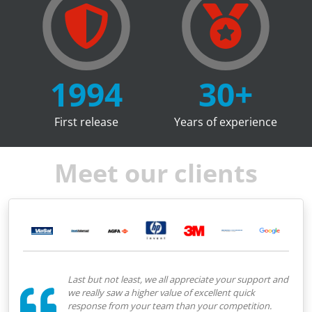
1994
30
+
First release
Years of experience
Meet our clients
Last but not least, we all appreciate your support and
we really saw a higher value of excellent quick
response from your team than your competition.