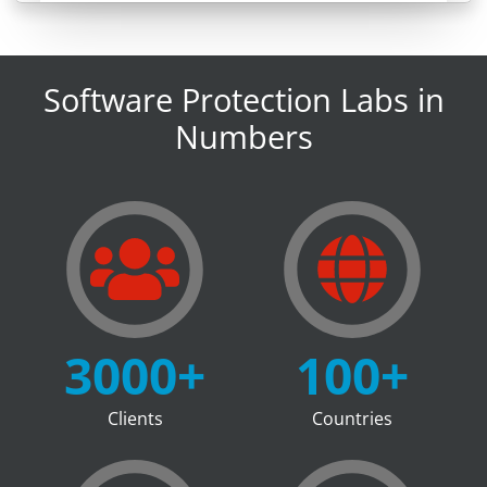
Software Protection Labs in
Numbers
3000
+
100
+
Clients
Countries