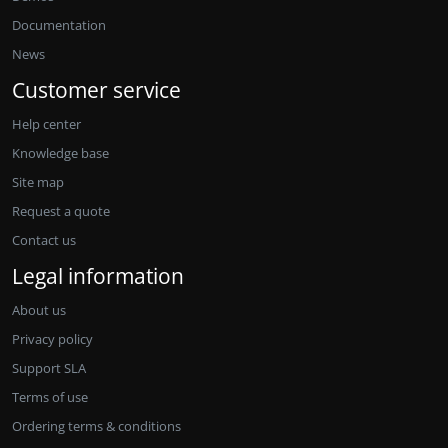
Documentation
News
Customer service
Help center
Knowledge base
Site map
Request a quote
Contact us
Legal information
About us
Privacy policy
Support SLA
Terms of use
Ordering terms & conditions