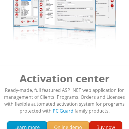
Activation center
Ready-made, full featured ASP .NET web application for
management of Clients, Programs, Orders and Licenses
with flexible automated activation system for programs
protected with
PC Guard
family products.
about Activation Center licensing system
Learn more
Online demo
Buy now