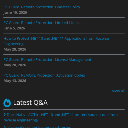
PC Guard: Remote protection: Updates Policy
June 16, 2026
PC Guard: Remote Protection: Limited License
June 5, 2026
How to Protect .NET 10 and .NET 11 Applications from Reverse
Engineering
May 28, 2026
PC Guard: Remote Protection: License Management
May 20, 2026
PC Guard: REMOTE Protection: Activation Codes
May 13, 2026
view all
Latest Q&A
Does Native AOT in .NET 10 and .NET 11 protect source code from
reverse engineering?
"Server ID can not be obtained." error