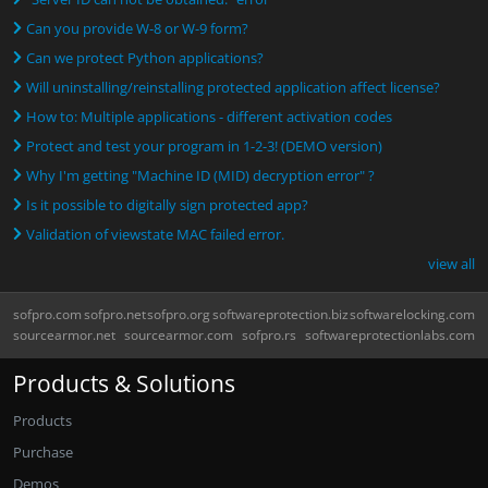
Can you provide W-8 or W-9 form?
Can we protect Python applications?
Will uninstalling/reinstalling protected application affect license?
How to: Multiple applications - different activation codes
Protect and test your program in 1-2-3! (DEMO version)
Why I'm getting "Machine ID (MID) decryption error" ?
Is it possible to digitally sign protected app?
Validation of viewstate MAC failed error.
view all
sofpro.com
sofpro.net
sofpro.org
softwareprotection.biz
softwarelocking.com
sourcearmor.net
sourcearmor.com
sofpro.rs
softwareprotectionlabs.com
Products & Solutions
Products
Purchase
Demos