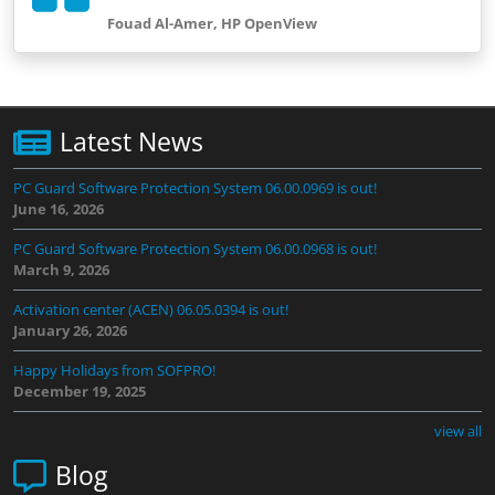
Fouad Al-Amer, HP OpenView
Latest News
PC Guard Software Protection System 06.00.0969 is out!
June 16, 2026
PC Guard Software Protection System 06.00.0968 is out!
March 9, 2026
Activation center (ACEN) 06.05.0394 is out!
January 26, 2026
Happy Holidays from SOFPRO!
December 19, 2025
view all
Blog