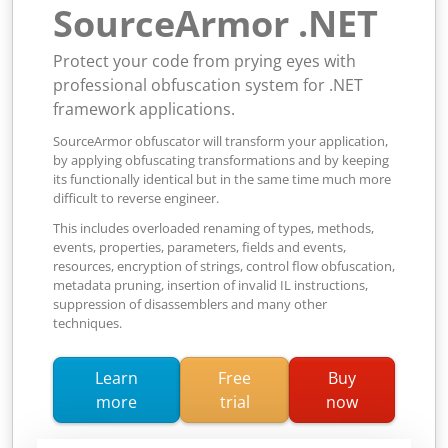
SourceArmor .NET
Protect your code from prying eyes with
professional obfuscation system for .NET
framework applications.
SourceArmor obfuscator will transform your application,
by applying obfuscating transformations and by keeping
its functionally identical but in the same time much more
difficult to reverse engineer.
This includes overloaded renaming of types, methods,
events, properties, parameters, fields and events,
resources, encryption of strings, control flow obfuscation,
metadata pruning, insertion of invalid IL instructions,
suppression of disassemblers and many other
techniques.
Learn
Free
Buy
about SourceArmor .NET obfuscator
more
trial
now