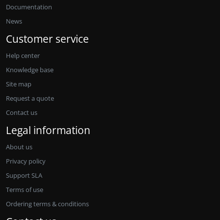
Documentation
News
Customer service
Help center
Knowledge base
Site map
Request a quote
Contact us
Legal information
About us
Privacy policy
Support SLA
Terms of use
Ordering terms & conditions