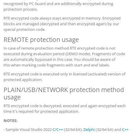
recognized by PC Guard and are additionally encrypted during
protection process.
RTE encrypted code always stays encrypted in memory. Encrypted
blocks are managed (decrypted and then encrypted again) by our
special protection code.
REMOTE protection usage
In case of remote protection method RTE encrypted code is not
executed during evaluation period (DEMO mode). Fragments of code
are automatically bypassed in this case. You should be aware of
this when marking code fragments with start and end labels.
RTE encrypted code is executed only in licensed (activated) version of
protected application.
PLAIN/USB/NETWORK protection method
usage
RTE encrypted code is decrypted, executed and again encrypted each
time it's required for protected application.
NOTES:
- Sample Visual Studio 2022
C/C++
(32/64 bit),
Delphi
(32/64 bit) and
C++