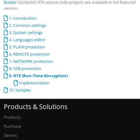
Builder
(32/64 bit) RTE source code projects are available in full featured
version.
1. Introduction
2. Common settings
3. System settings
4. Languages editor
5. PLAIN protection
6. REMOTE protection
7. NETWORK protection
8. USB protection
9. RTE (Run-Time-Encryption)
Implementation
10. Samples
Products & Solutions
Products
Purchase
Demos