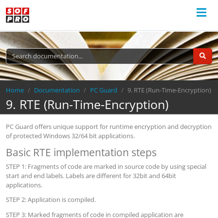
Breadcrumb
Home
Documentation
PC Guard
9. RTE (Run-Time-Encryption)
9. RTE (Run-Time-Encryption)
PC Guard offers unique support for runtime encryption and decryption
of protected Windows 32/64 bit applications.
Basic RTE implementation steps
STEP 1: Fragments of code are marked in source code by using special
start and end labels. Labels are different for 32bit and 64bit
applications.
STEP 2: Application is compiled.
STEP 3: Marked fragments of code in compiled application are