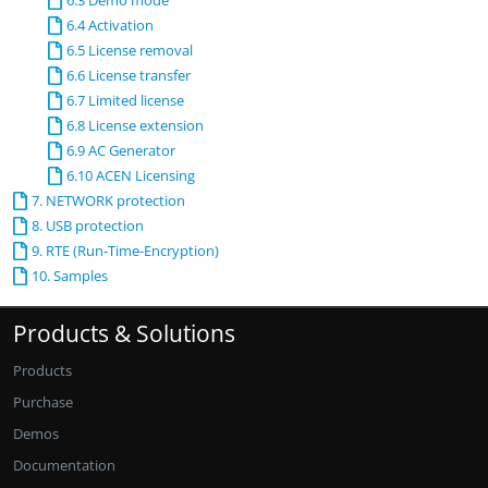
6.3 Demo mode
6.4 Activation
6.5 License removal
6.6 License transfer
6.7 Limited license
6.8 License extension
6.9 AC Generator
6.10 ACEN Licensing
7. NETWORK protection
8. USB protection
9. RTE (Run-Time-Encryption)
10. Samples
Products & Solutions
Products
Purchase
Demos
Documentation