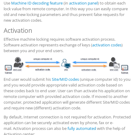
Use
Machine ID decoding feature
(in
activation panel
) to obtain each
lock value from remote computer. In this way you can easily compare
old and new locking parameters and thus prevent false requests for
new activation codes.
Activation
Effective machine locking requires software activation process.
Software activation represents exchange of keys (
activation codes
)
between you and your end users.
End user would submit his
Site/MID codes
(unique computer id) to you
and you would provide appropriate valid activation code based on
these codes back to end user. User can than activate his application on
remote computer with provided activation code. If moved to another
computer, protected application will generate different Site/MID codes
and require new (different) activation code.
By default, Internet connection is not required for activation. Protected
application can be securely activated even by phone, fax or e-
mail. Activation process can also be
fully automated
with the help of
Activation center: