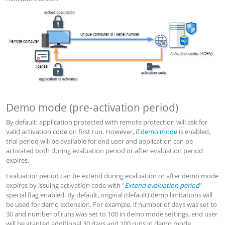
Demo mode (pre-activation period)
By default, application protected with remote protection will ask for
valid activation code on first run. However, if
demo mode
is enabled,
trial period will be available for end user and application can be
activated both during evaluation period or after evaluation period
expires.
Evaluation period can be extend during evaluation or after demo mode
expires by issuing activation code with "
Extend evaluation period
"
special flag enabled. By default, original (default) demo limitations will
be used for demo extension. For example, if number of days was set to
30 and number of runs was set to 100 in demo mode settings, end user
will be granted additional 30 days and 100 runs in demo mode.