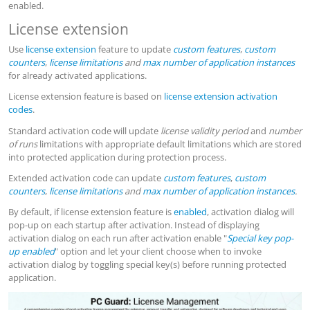
enabled.
License extension
Use
license extension
feature to update
custom features
,
custom
counters
,
license limitations
and
max number of application instances
for already activated applications.
License extension feature is based on
license extension activation
codes
.
Standard activation code will update
license validity period
and
number
of runs
limitations with appropriate default limitations which are stored
into protected application during protection process.
Extended activation code can update
custom features
,
custom
counters
,
license limitations
and
max number of application instances
.
By default, if license extension feature is
enabled
, activation dialog will
pop-up on each startup after activation. Instead of displaying
activation dialog on each run after activation enable "
Special key pop-
up enabled
" option and let your client choose when to invoke
activation dialog by toggling special key(s) before running protected
application.