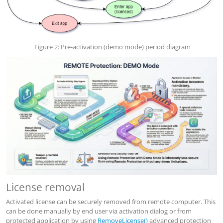
Figure 2: Pre-activation (demo mode) period diagram
License removal
Activated license can be securely removed from remote computer. This
can be done manually by end user via activation dialog or from
protected application by using
RemoveLicense()
advanced protection