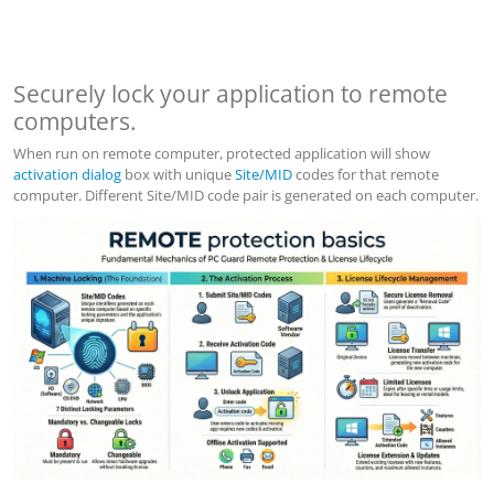
Securely lock your application to remote
computers.
When run on remote computer, protected application will show
activation dialog
box with unique
Site/MID
codes for that remote
computer. Different Site/MID code pair is generated on each computer.