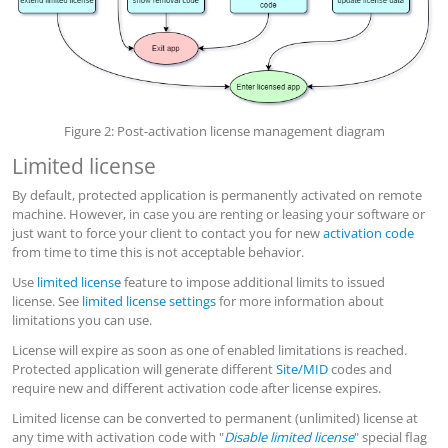
Figure 2: Post-activation license management diagram
Limited license
By default, protected application is permanently activated on remote
machine. However, in case you are renting or leasing your software or
just want to force your client to contact you for new
activation code
from time to time this is not acceptable behavior.
Use
limited license
feature to impose additional limits to issued
license. See
limited license settings
for more information about
limitations you can use.
License will expire as soon as one of enabled limitations is reached.
Protected application will generate different
Site/MID
codes and
require new and different activation code after license expires.
Limited license can be converted to permanent (unlimited) license at
any time with activation code with "
Disable limited license
" special flag