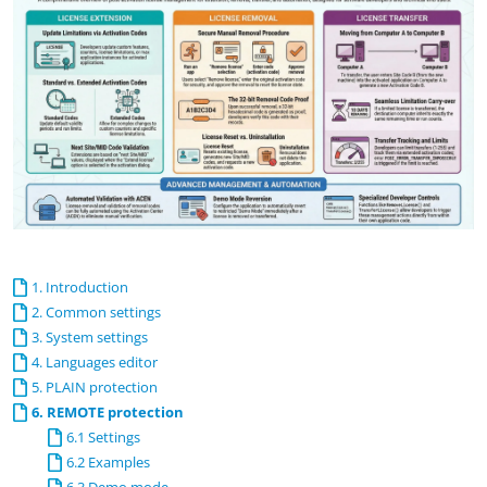
1. Introduction
2. Common settings
3. System settings
4. Languages editor
5. PLAIN protection
6. REMOTE protection
6.1 Settings
6.2 Examples