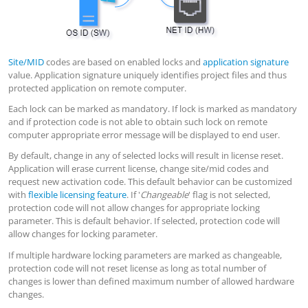
Site/MID
codes are based on enabled locks and
application signature
value. Application signature uniquely identifies project files and thus
protected application on remote computer.
Each lock can be marked as mandatory. If lock is marked as mandatory
and if protection code is not able to obtain such lock on remote
computer appropriate error message will be displayed to end user.
By default, change in any of selected locks will result in license reset.
Application will erase current license, change site/mid codes and
request new activation code. This default behavior can be customized
with
flexible licensing feature
. If '
Changeable
' flag is not selected,
protection code will not allow changes for appropriate locking
parameter. This is default behavior. If selected, protection code will
allow changes for locking parameter.
If multiple hardware locking parameters are marked as changeable,
protection code will not reset license as long as total number of
changes is lower than defined maximum number of allowed hardware
changes.