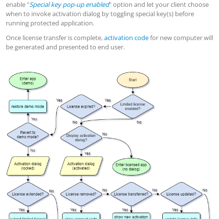
enable "
Special key pop-up enabled
" option and let your client choose
when to invoke activation dialog by toggling special key(s) before
running protected application.
Once license transfer is complete,
activation code
for new computer will
be generated and presented to end user.