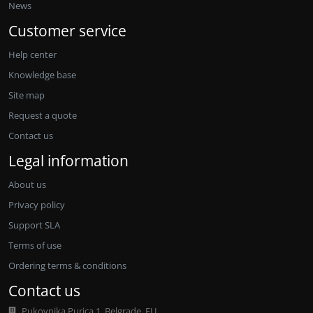
News
Customer service
Help center
Knowledge base
Site map
Request a quote
Contact us
Legal information
About us
Privacy policy
Support SLA
Terms of use
Ordering terms & conditions
Contact us
Pukovnika Purica 1, Belgrade, EU