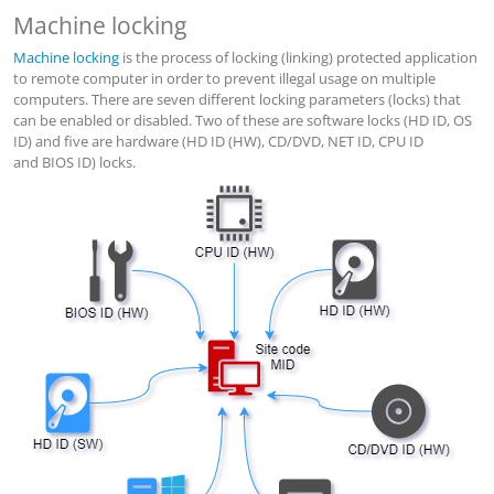
Machine locking
Machine locking
is the process of locking (linking) protected application
to remote computer in order to prevent illegal usage on multiple
computers. There are seven different locking parameters (locks) that
can be enabled or disabled. Two of these are software locks (HD ID, OS
ID) and five are hardware (HD ID (HW), CD/DVD, NET ID, CPU ID
and BIOS ID) locks.