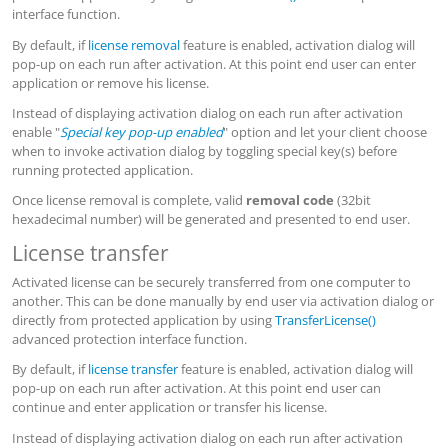
interface function.
By default, if
license removal
feature is enabled, activation dialog will
pop-up on each run after activation. At this point end user can enter
application or remove his license.
Instead of displaying activation dialog on each run after activation
enable "
Special key pop-up enabled
" option and let your client choose
when to invoke activation dialog by toggling special key(s) before
running protected application.
Once license removal is complete, valid
removal code
(32bit
hexadecimal number) will be generated and presented to end user.
License transfer
Activated license can be securely transferred from one computer to
another. This can be done manually by end user via activation dialog or
directly from protected application by using
TransferLicense()
advanced protection interface function.
By default, if
license transfer
feature is enabled, activation dialog will
pop-up on each run after activation. At this point end user can
continue and enter application or transfer his license.
Instead of displaying activation dialog on each run after activation