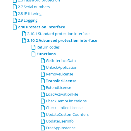
2.6 Password protection
2.7 Serial numbers
2.8 IP filtering
2.9 Logging
2.10 Protection interface
2.10.1 Standard protection interface
2.10.2 Advanced protection interface
Return codes
Functions
GetInterfaceData
UnlockApplication
RemoveLicense
TransferLicense
ExtendLicense
LoadActivationFile
CheckDemoLimitations
CheckLimitedLicense
UpdateCustomCounters
UpdateUserInfo
FreeAppInstance