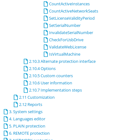
CountActiveInstances
CountActiveNetworkSeats
SetLicenseValidityPeriod
SetSerialNumber
InvalidateSerialNumber
CheckForUsbDrive
ValidateWebLicense
IsVirtualMachine
2.10.3 Alternate protection interface
2.10.4 Options
2.10.5 Custom counters
2.10.6 User information
2.10.7 Implementation steps
2.11 Customization
2.12 Reports
3. System settings
4. Languages editor
5. PLAIN protection
6. REMOTE protection