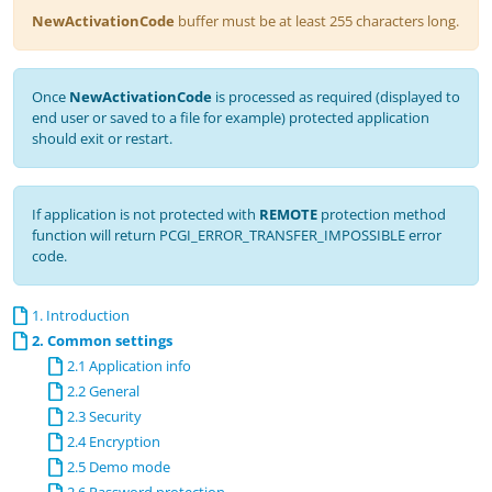
NewActivationCode
buffer must be at least 255 characters long.
Once
NewActivationCode
is processed as required (displayed to
end user or saved to a file for example) protected application
should exit or restart.
If application is not protected with
REMOTE
protection method
function will return PCGI_ERROR_TRANSFER_IMPOSSIBLE error
code.
1. Introduction
2. Common settings
2.1 Application info
2.2 General
2.3 Security
2.4 Encryption
2.5 Demo mode