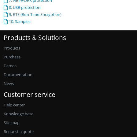
7. NETWORK protection
8. USB protection
9. RTE (Run-Time-Encryption)
10. Samples
Products & Solutions
Products
Purchase
Demos
Documentation
News
Customer service
Help center
Knowledge base
Site map
Request a quote