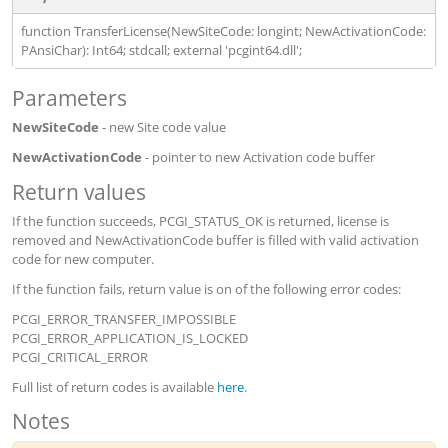
function TransferLicense(NewSiteCode: longint; NewActivationCode:
PAnsiChar): Int64; stdcall; external 'pcgint64.dll';
Parameters
NewSiteCode
- new Site code value
NewActivationCode
- pointer to new Activation code buffer
Return values
If the function succeeds, PCGI_STATUS_OK is returned, license is
removed and NewActivationCode buffer is filled with valid activation
code for new computer.
If the function fails, return value is on of the following error codes:
PCGI_ERROR_TRANSFER_IMPOSSIBLE
PCGI_ERROR_APPLICATION_IS_LOCKED
PCGI_CRITICAL_ERROR
Full list of return codes is available
here
.
Notes