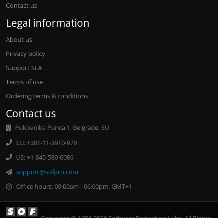
Contact us
Legal information
About us
Privacy policy
Support SLA
Terms of use
Ordering terms & conditions
Contact us
Pukovnika Purica 1, Belgrade, EU
EU: +381-11-3910-979
US: +1-845-580-6086
support@sofpro.com
Office hours: 09:00am - 06:00pm, GMT+1