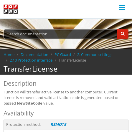
Breadcrumb
Home
Documentation
PC Guard
2. Common settings
2.10 Protection interface
TransferLicense
TransferLicense
Description
Function will transfer active license to another computer. Current
license is removed and valid activation code is generated based on
passed
NewSiteCode
value.
Availability
Protection method:
REMOTE