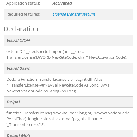
Application status:
Activated
Required features:
License transfer feature
Declaration
Visual C/C++
extern "C" __declspec(dllimport) int __stdcall
TransferLicense(DWORD NewSiteCode, char* NewActivationCode);
Visual Basic
Declare Function TransferLicense Lib "pcgint.dll" Alias
"_TransferLicense@8" (ByVal NewSiteCode As Long, ByVal
NewActivationCode As String) As Long
Delphi
function TransferLicense(NewSiteCode: longint; NewActivationCode:
PAnsiChar): longint; stdcall; external 'pcgint.dll' name
'_TransferLicense@8';
Delphi 64bit