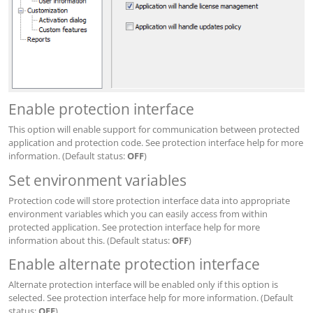
Enable protection interface
This option will enable support for communication between protected
application and protection code. See protection interface help for more
information. (Default status:
OFF
)
Set environment variables
Protection code will store protection interface data into appropriate
environment variables which you can easily access from within
protected application. See protection interface help for more
information about this. (Default status:
OFF
)
Enable alternate protection interface
Alternate protection interface will be enabled only if this option is
selected. See protection interface help for more information. (Default
status:
OFF
)