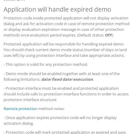
Application will handle expired demo
Protection code inside protected application will not display activation
dialog and ask for activation code in case of remote protection method
or display evaluation expiration message in case of other protection
methods once evaluation period expires. (Default status:
OFF
)
Protected application will be responsible for handling expired demo.
You should check current demo mode status (number of days or/and
uses left) by using protection interface and take appropriate actions.
- This option is valid for any protection method.
- Demo mode should be enabled together with at least one of the
following limitations:
date
/
fixed date
/
execution
.
- Protection interface must be enabled and protected application
should include calls to protection interface functions in order to access
protection interface structure.
Remote protection
method notes:
- Once application expires protection code will no longer display
activation dialog.
- Protection code will mark protected application as expired and pass