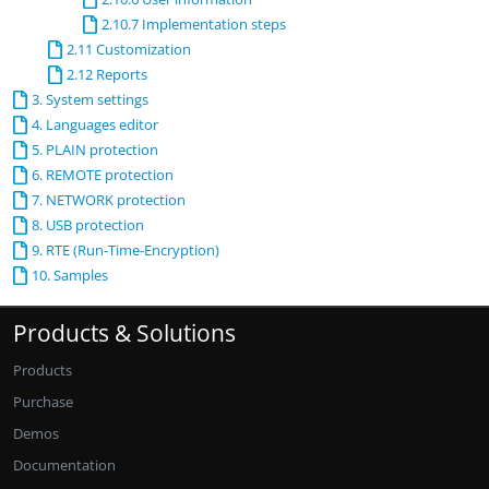
2.10.7 Implementation steps
2.11 Customization
2.12 Reports
3. System settings
4. Languages editor
5. PLAIN protection
6. REMOTE protection
7. NETWORK protection
8. USB protection
9. RTE (Run-Time-Encryption)
10. Samples
Products & Solutions
Products
Purchase
Demos
Documentation