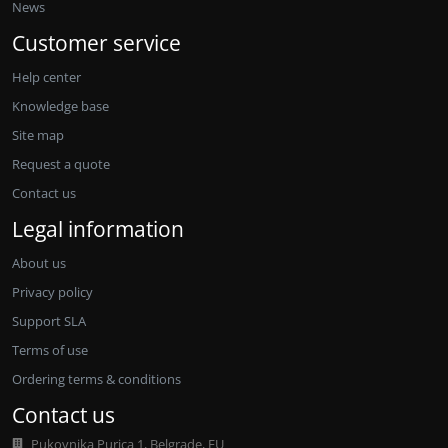
News
Customer service
Help center
Knowledge base
Site map
Request a quote
Contact us
Legal information
About us
Privacy policy
Support SLA
Terms of use
Ordering terms & conditions
Contact us
Pukovnika Purica 1, Belgrade, EU