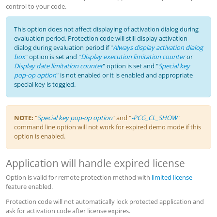
control to your code.
This option does not affect displaying of activation dialog during
evaluation period. Protection code will still display activation
dialog during evaluation period if "
Always display activation dialog
box
" option is set and "
Display execution limitation counter
or
Display date limitation counter
" option is set and "
Special key
pop-op option
" is not enabled or it is enabled and appropriate
special key is toggled.
NOTE:
"
Special key pop-op option
" and "
-PCG_CL_SHOW
"
command line option will not work for expired demo mode if this
option is enabled.
Application will handle expired license
Option is valid for remote protection method with
limited license
feature enabled.
Protection code will not automatically lock protected application and
ask for activation code after license expires.