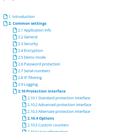
1. Introduction
2. Common settings
2.1 Application info
2.2 General
2.3 Security
2.4 Encryption
2.5 Demo mode
2.6 Password protection
2.7 Serial numbers
2.8 IP filtering
2.9 Logging
2.10 Protection interface
2.10.1 Standard protection interface
2.10.2 Advanced protection interface
2.10.3 Alternate protection interface
2.10.4 Options
2.10.5 Custom counters
2.10.6 User information