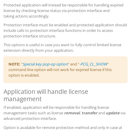
Protected application will instead be responsible for handling expired
license by checking license status via protection interface and
taking actions accordingly.
Protection interface must be enabled and protected application should
include calls to protection interface functions in order to access
protection interface structure.
This options is useful in case you want to fully control limited license
extension directly from your application.
NOTE:
"
Special key pop-op option
" and "
-PCG_CL_SHOW
"
command line option will not work for expired license if this
option is enabled.
Application will handle license
management
If enabled, application will be responsible for handling license
management tasks such as license
removal
,
transfer
and
update
via
advanced protection interface.
Option is available for remote protection method and only in case at