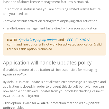
least one of above license management features is enabled.
This option is useful in case you are not using limited license feature
and you need to:
- prevent default activation dialog from displaying after activation
- handle license management tasks directly from your application
NOTE:
"
Special key pop-op option
" and "
-PCG_CL_SHOW
"
command line option will not work for activated application (valid
license) if this option is enabled.
Application will handle updates policy
If enabled, protected application will be responsible for managing
updates policy
.
By default, in case update is not allowed error message is displayed and
application is closed. In order to prevent this default behavior you can
now handle not allowed updates from your code by checking value of
PCGI_UpdatesPolicyError.
- This option is valid for
REMOTE
protection method with
updates
policy
enabled.