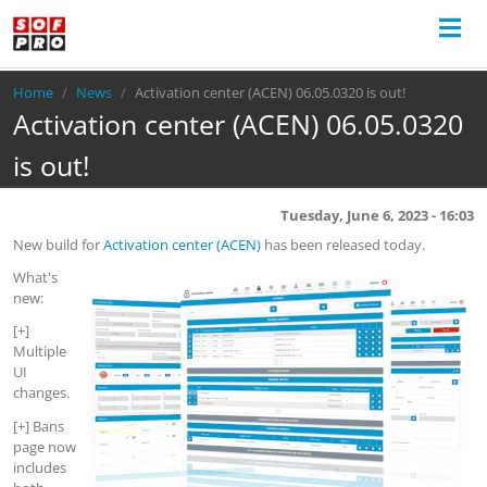
Breadcrumb
Home
News
Activation center (ACEN) 06.05.0320 is out!
Activation center (ACEN) 06.05.0320
is out!
Tuesday, June 6, 2023 - 16:03
New build for
Activation center (ACEN)
has been released today.
What's
new:
[+]
Multiple
UI
changes.
[+] Bans
page now
includes