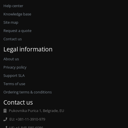
Help center
Knowledge base
Site map
Request a quote
Contact us
Legal information
About us
Privacy policy
Support SLA
Terms of use
Ordering terms & conditions
Contact us
Pukovnika Purica 1, Belgrade, EU
EU: +381-11-3910-979
US: +1-845-580-6086