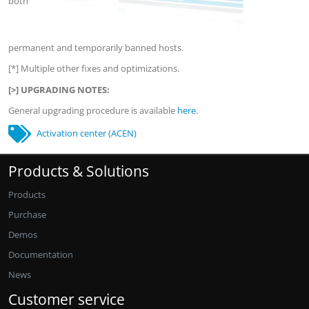
both
permanent and temporarily banned hosts.
[*] Multiple other fixes and optimizations.
[>] UPGRADING NOTES:
General upgrading procedure is available
here
.
Activation center (ACEN)
Products & Solutions
Products
Purchase
Demos
Documentation
News
Customer service