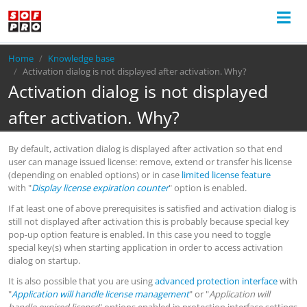
Breadcrumb
Home
Knowledge base
Activation dialog is not displayed after activation. Why?
Activation dialog is not displayed
after activation. Why?
By default, activation dialog is displayed after activation so that end
user can manage issued license: remove, extend or transfer his license
(depending on enabled options) or in case
limited license feature
with "
Display license expiration counter
" option is enabled.
If at least one of above prerequisites is satisfied and activation dialog is
still not displayed after activation this is probably because special key
pop-up option feature is enabled. In this case you need to toggle
special key(s) when starting application in order to access activation
dialog on startup.
It is also possible that you are using
advanced protection interface
with
"
Application will handle license management
" or "
Application will