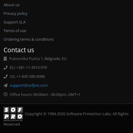
About us
Privacy policy
Support SLA
Terms of use
Ordering terms & conditions
Contact us
Pukovnika Purica 1, Belgrade, EU
EU: +381-11-3910-979
US: +1-845-580-6086
support@sofpro.com
Office hours: 09:00am - 06:00pm, GMT+1
Copyright © 1994-2026 Software Protection Labs. All Rights
Reserved.