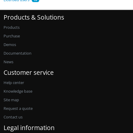
Products & Solutions
Products
Purchase
Demos
Documentation
News
Customer service
Help center
Knowledge base
Site map
Request a quote
Contact us
Legal information