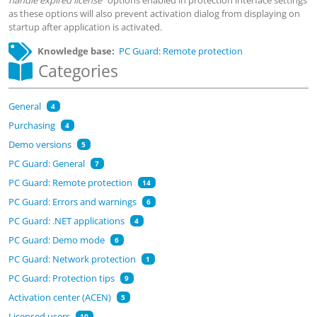
handle expired license
" options enabled in protection interface settings
as these options will also prevent activation dialog from displaying on
startup after application is activated.
Knowledge base
PC Guard: Remote protection
Categories
General
4
Purchasing
4
Demo versions
5
PC Guard: General
7
PC Guard: Remote protection
14
PC Guard: Errors and warnings
6
PC Guard: .NET applications
4
PC Guard: Demo mode
6
PC Guard: Network protection
1
PC Guard: Protection tips
9
Activation center (ACEN)
5
Licensed users
10