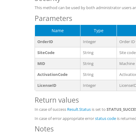
This method can be used by both administrator users an
Parameters
Name
Type
OrderID
Integer
Order ID
SiteCode
String
Site code
MID
String
Machine 
ActivationCode
String
Activati
LicenseID
Integer
LicenseI
Return values
In case of success
Result.Status
is set to
STATUS_SUCCE
In case of error appropriate error
status code
is returned
Notes