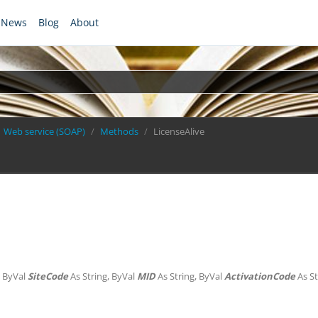
News
Blog
About
Web service (SOAP)
Methods
LicenseAlive
, ByVal
SiteCode
As String, ByVal
MID
As String, ByVal
ActivationCode
As St