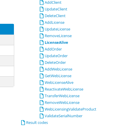
AddClient
UpdateClient
DeleteClient
AddLicense
UpdateLicense
RemoveLicense
LicenseAlive
AddOrder
UpdateOrder
DeleteOrder
AddWebLicense
GetWebLicense
WebLicenseAlive
ReactivateWebLicense
TransferWebLicense
RemoveWebLicense
WebLicensingValidateProduct
ValidateSerialNumber
Result codes