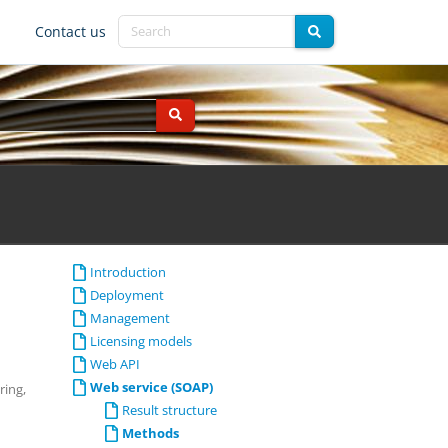
Contact us
Introduction
Deployment
Management
Licensing models
Web API
Web service (SOAP)
ring,
Result structure
Methods