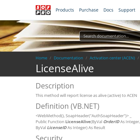
Products
Purchase
Docs
Support
Breadcrumb
Home
Documentation
Activation center (ACEN)
LicenseAlive
Description
This method will report license as alive (active) to ACEN
Definition (VB.NET)
<WebMethod(), SoapHeader("AuthSoapHeader")> _
Public Function
LicenseAlive
(ByVal
OrderID
As Integer
ByVal
LicenseID
As Integer) As Result
Security