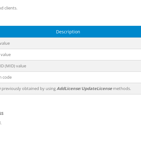
d clients.
Description
 value
 value
ID (MID) value
on code
D previously obtained by using
AddLicense
/
UpdateLicense
methods.
SS
.